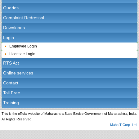
Queries
Complaint Redressal
Downloads
Login
Employee Login
Licensee Login
RTS Act
Online services
Contact
Toll Free
Training
This is the official website of Maharashtra State Excise Government of Maharashtra, India.
All Rights Reserved.
MahaIT Corp. Ltd.