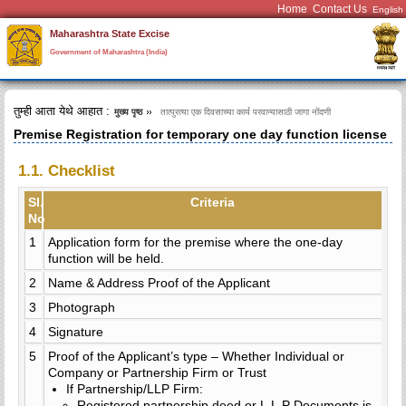
Home
Contact Us
Maharashtra State Excise
Government of Maharashtra (India)
तुम्ही आता येथे आहात :
मुख्य पृष्ठ
तात्पुरत्या एक दिवसाच्या कार्य परवान्यासाठी जागा नोंदणी
Premise Registration for temporary one day function license
1.1. Checklist
Sl.
Criteria
No
1
Application form for the premise where the one-day
function will be held.
2
Name & Address Proof of the Applicant
3
Photograph
4
Signature
5
Proof of the Applicant’s type – Whether Individual or
Company or Partnership Firm or Trust
If Partnership/LLP Firm:
Registered partnership deed or L.L.P Documents is