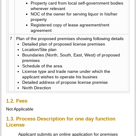
Property card from local self-government bodies
wherever relevant
NOC of the owner for serving liquor in his/her
property
Registered copy of lease agreement/rent
agreement
7
Plan of the proposed premises showing following details
Detailed plan of proposed license premises
Location/Site plan
Boundaries (North, South, East, West) of proposed
premises
Schedule of the area
License type and trade name under which the
applicant wishes to operate his busines
Detailed address of propose license premise
North Direction
1.2. Fees
Not Applicable
1.3. Process Description for one day function
License
Applicant submits an online application for premises