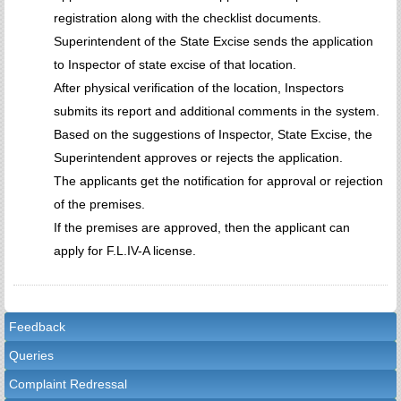
registration along with the checklist documents.
Superintendent of the State Excise sends the application
to Inspector of state excise of that location.
After physical verification of the location, Inspectors
submits its report and additional comments in the system.
Based on the suggestions of Inspector, State Excise, the
Superintendent approves or rejects the application.
The applicants get the notification for approval or rejection
of the premises.
If the premises are approved, then the applicant can
apply for F.L.IV-A license.
Feedback
Queries
Complaint Redressal