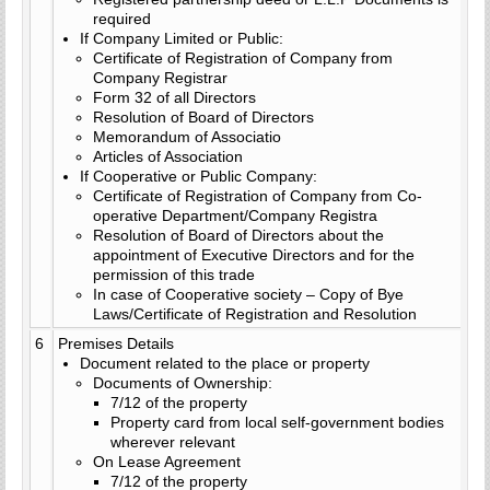
required
If Company Limited or Public:
Certificate of Registration of Company from
Company Registrar
Form 32 of all Directors
Resolution of Board of Directors
Memorandum of Associatio
Articles of Association
If Cooperative or Public Company:
Certificate of Registration of Company from Co-
operative Department/Company Registra
Resolution of Board of Directors about the
appointment of Executive Directors and for the
permission of this trade
In case of Cooperative society – Copy of Bye
Laws/Certificate of Registration and Resolution
6
Premises Details
Document related to the place or property
Documents of Ownership:
7/12 of the property
Property card from local self-government bodies
wherever relevant
On Lease Agreement
7/12 of the property