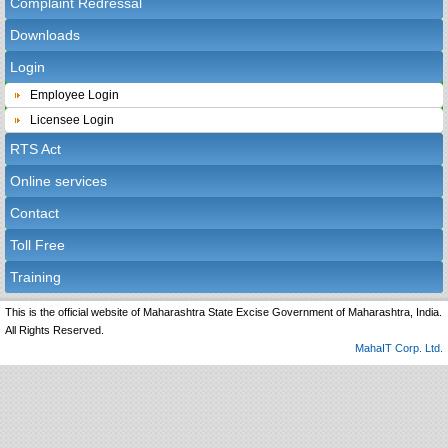
Complaint Redressal
Downloads
Login
Employee Login
Licensee Login
RTS Act
Online services
Contact
Toll Free
Training
This is the official website of Maharashtra State Excise Government of Maharashtra, India.
All Rights Reserved.
MahaIT Corp. Ltd.