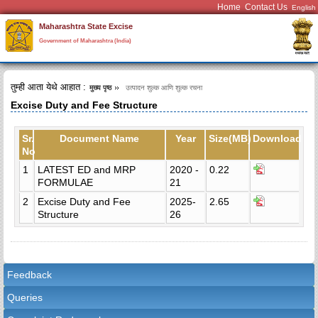
Home
Contact Us
Maharashtra State Excise
Government of Maharashtra (India)
तुम्ही आता येथे आहात :
मुख्य पृष्ठ
उत्पादन शुल्क आणि शुल्क रचना
Excise Duty and Fee Structure
Sr.
Document Name
Year
Size(MB)
Download
No
1
LATEST ED and MRP
2020 -
0.22
FORMULAE
21
2
Excise Duty and Fee
2025-
2.65
Structure
26
Feedback
Queries