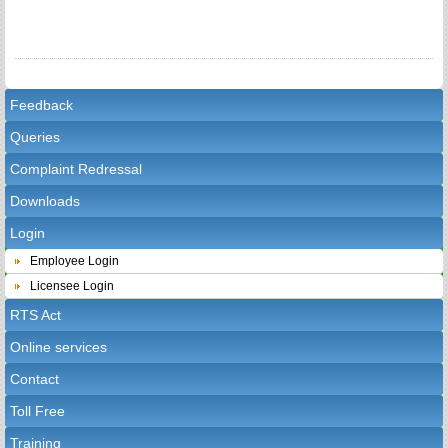
Feedback
Queries
Complaint Redressal
Downloads
Login
Employee Login
Licensee Login
RTS Act
Online services
Contact
Toll Free
Training