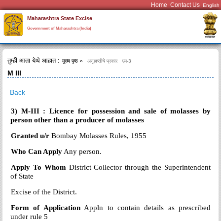
Home
Contact Us
Maharashtra State Excise
Government of Maharashtra (India)
तुम्ही आता येथे आहात :
मुख्य पृष्ठ
अनुज्ञप्तीचे प्रकार
एम-3
M III
Back
3) M-III : Licence for possession and sale of molasses by
person other than a producer of molasses
Granted u/r
Bombay Molasses Rules, 1955
Who Can Apply
Any person.
Apply To Whom
District Collector through the Superintendent
of State
Excise
of the District.
Form of Application
Appln to contain details as prescribed
under rule 5