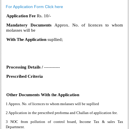
For Application Form Click here
Application Fee
Rs. 10/-
Mandatory Documents
Approx. No. of licences to whom
molasses will be
With
The Application
supllied;
Processing Details /
-----------
Prescribed Criteria
Other Documents With
t
he Application
1 Approx. No. of licences to whom molasses will be supllied
2 Application in the prescribed proforma and Challan of application fee.
3 NOC from pollution of control board, Income Tax & sales Tax
Department.