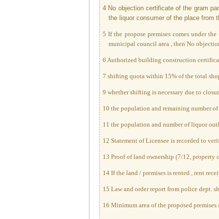
4 No objection certificate of the gram p
the liquor consumer of the place from th
5 If the propose premises comes under the g
municipal council area , then No objection 
6 Authorized building construction certifica
7 shifting quota within 15% of the total shop
9 whether shifting is necessary due to clos
10 the population and remaining number of li
11 the population and number of liquor outle
12 Statement of Licensee is recorded to veri
13 Proof of land ownership (7/12, property ca
14 If the land / premises is rented , rent re
15 Law and order report from police dept. sho
16 Minimum area of the proposed premises 