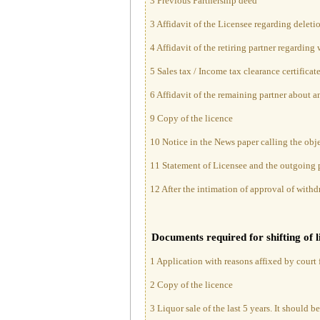
3 Previous Partnership deed
3 Affidavit of the Licensee regarding deletio
4 Affidavit of the retiring partner regarding
5 Sales tax / Income tax clearance certificat
6 Affidavit of the remaining partner about 
9 Copy of the licence
10 Notice in the News paper calling the obje
11 Statement of Licensee and the outgoing p
12 After the intimation of approval of withdr
Documents required for shifting of 
1 Application with reasons affixed by court f
2 Copy of the licence
3 Liquor sale of the last 5 years. It should b