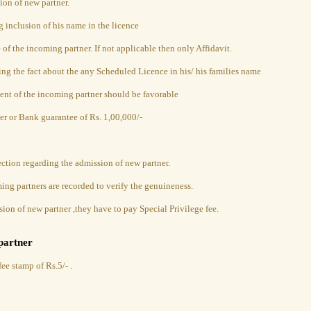
ion of new partner.
g inclusion of his name in the licence
e of the incoming partner. If not applicable then only Affidavit.
ing the fact about the any Scheduled Licence in his/ his families name
ent of the incoming partner should be favorable
er or Bank guarantee of Rs. 1,00,000/-
ection regarding the admission of new partner.
ng partners are recorded to verify the genuineness.
sion of new partner ,they have to pay Special Privilege fee.
partner
ee stamp of Rs.5/- .