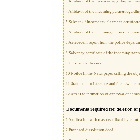
3 Affidavit of the Licensee regarding admiss
4 Affidavit of the incoming partner regardin
5 Sales tax / Income tax clearance certificat
6 Affidavit of the incoming partner mention
7 Antecedent report from the police departm
8 Solvency certificate of the incoming partn
9 Copy of the licence
10 Notice in the News paper calling the obj
11 Statement of Licensee and the new incomi
12 After the intimation of approval of admis
Documents required for deletion of 
1 Application with reasons affixed by court f
2 Proposed dissolution deed