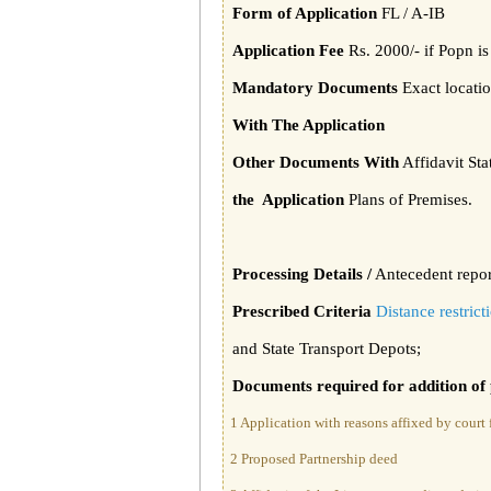
Form of Application
FL / A-IB
Application Fee
Rs. 2000/- if Popn i
Mandatory Documents
Exact locatio
With The Application
Other Documents With
Affidavit St
the Application
Plans of Premises.
Processing Details /
Antecedent report
Prescribed Criteria
Distance restric
and State Transport Depots;
Documents required for addition of
1 Application with reasons affixed by court f
2 Proposed Partnership deed