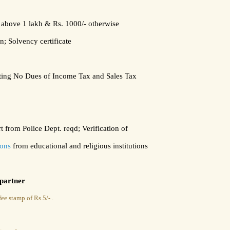
s above 1 lakh
&
Rs. 1000/- otherwise
n;
Solvency certificate
ating No Dues of Income Tax and Sales Tax
 from Police Dept. reqd; Verification of
tions
from educational and religious institutions
 partner
ee stamp of Rs.5/- .