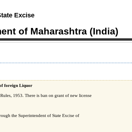
tate Excise
nt of Maharashtra (India)
of foreign Liquor
ules, 1953. There is ban on grant of new license
hrough the Superintendent of State Excise of