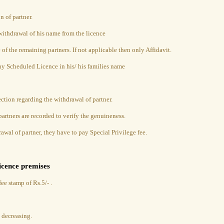
n of partner.
 withdrawal of his name from the licence
e of the remaining partners. If not applicable then only Affidavit.
any Scheduled Licence in his/ his families name
ction regarding the withdrawal of partner.
artners are recorded to verify the genuineness.
awal of partner, they have to pay Special Privilege fee.
licence premises
ee stamp of Rs.5/- .
e decreasing.