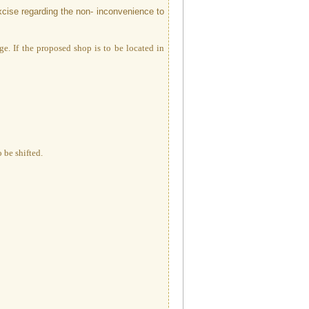
xcise regarding the non- inconvenience to
ge. If the proposed shop is to be located in
 be shifted.