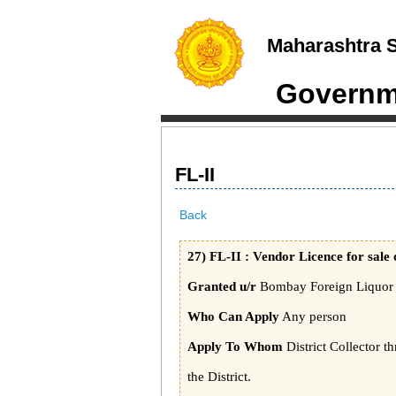
Maharashtra S
Governme
FL-II
Back
27) FL-II : Vendor Licence for sale 
Granted u/r
Bombay Foreign Liquor R
Who Can Apply
Any person
Apply To Whom
District Collector t
the District.