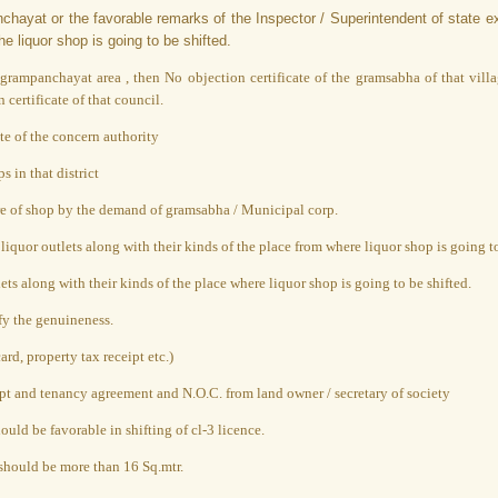
anchayat or the favorable remarks of the Inspector / Superintendent of state e
e liquor shop is going to be shifted.
rampanchayat area , then No objection certificate of the gramsabha of that villa
certificate of that council.
te of the concern authority
s in that district
ure of shop by the demand of gramsabha / Municipal corp.
quor outlets along with their kinds of the place from where liquor shop is going to
ts along with their kinds of the place where liquor shop is going to be shifted.
fy the genuineness.
rd, property tax receipt etc.)
ceipt and tenancy agreement and N.O.C. from land owner / secretary of society
uld be favorable in shifting of cl-3 licence.
should be more than 16 Sq.mtr.