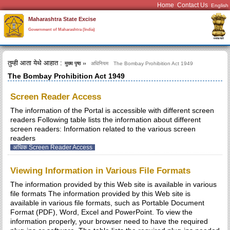
Home
Contact Us
Maharashtra State Excise
Government of Maharashtra (India)
तुम्ही आता येथे आहात :
मुख्य पृष्ठ
अधिनियम
The Bombay Prohibition Act 1949
The Bombay Prohibition Act 1949
Screen Reader Access
The information of the Portal is accessible with different screen
readers Following table lists the information about different
screen readers: Information related to the various screen
readers
अधिक Screen Reader Access
Viewing Information in Various File Formats
The information provided by this Web site is available in various
file formats The information provided by this Web site is
available in various file formats, such as Portable Document
Format (PDF), Word, Excel and PowerPoint. To view the
information properly, your browser need to have the required