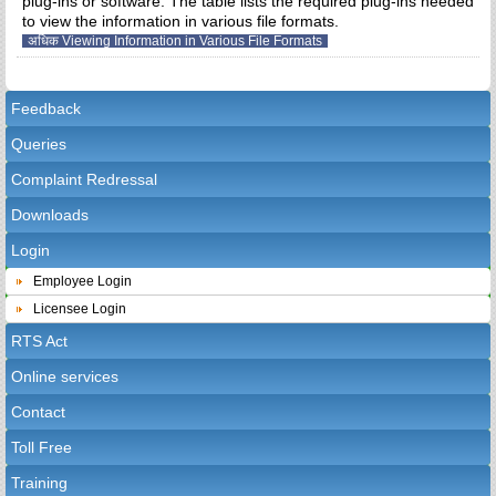
plug-ins or software. The table lists the required plug-ins needed
to view the information in various file formats.
अधिक Viewing Information in Various File Formats
Feedback
Queries
Complaint Redressal
Downloads
Login
Employee Login
Licensee Login
RTS Act
Online services
Contact
Toll Free
Training